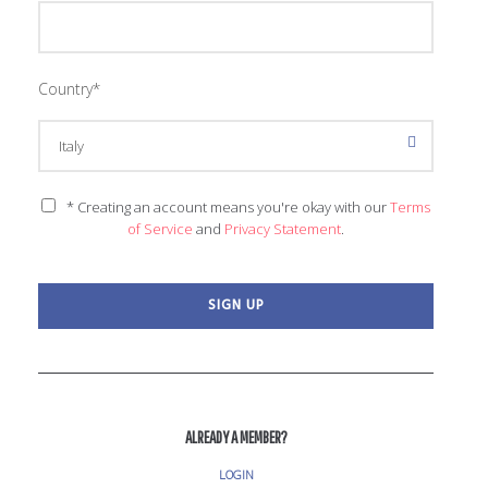
Country
*
* Creating an account means you're okay with our
Terms
of Service
and
Privacy Statement
.
ALREADY A MEMBER?
LOGIN