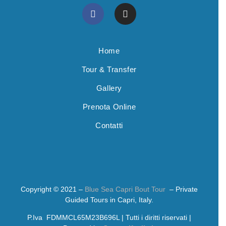
Home
Tour & Transfer
Gallery
Prenota Online
Contatti
Copyright © 2021 –
Blue Sea Capri Bout Tour
– Private
Guided Tours in Capri, Italy.
P.Iva FDMMCL65M23B696L | Tutti i diritti riservati |