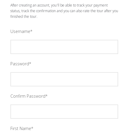
After creating an account, you'll be able to track your payment
status, track the confirmation and you can also rate the tour after you
finished the tour.
Username
*
Password
*
Confirm Password
*
First Name
*