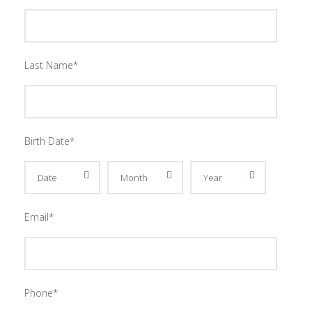
Last Name
*
Birth Date
*
Email
*
Phone
*