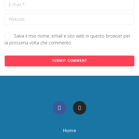
Salva il mio nome, email e sito web in questo browser per
la prossima volta che commento.
Home