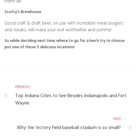
them all!
Scotty’s Brewhouse
Good craft & draft beer, on par with incredible meat burgers
and steaks, will make your visit worthwhile and yummy!
So while deciding next time where to go for a lunch try to choose
just one of these 5 delicious locations!
PREVIOUS
Top Indiana Cities to See Besides Indianapolis and Fort
Wayne
NEXT
Why the Victory Field baseball stadium is so small?