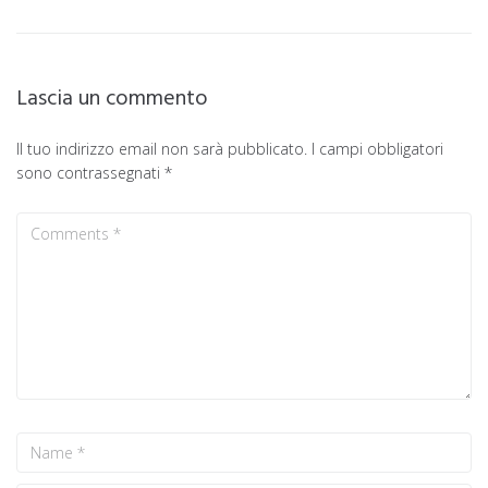
Lascia un commento
Il tuo indirizzo email non sarà pubblicato.
I campi obbligatori
sono contrassegnati
*