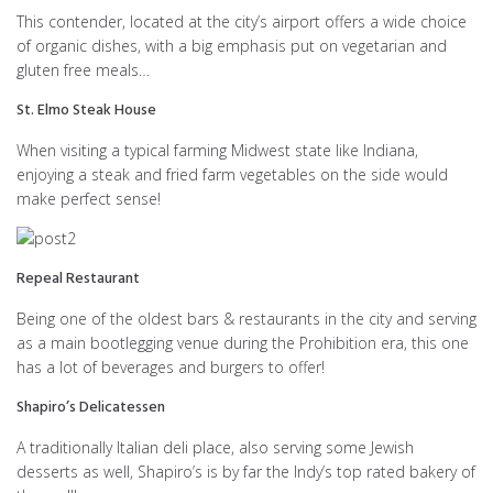
This contender, located at the city’s airport offers a wide choice
of organic dishes, with a big emphasis put on vegetarian and
gluten free meals…
St. Elmo Steak House
When visiting a typical farming Midwest state like Indiana,
enjoying a steak and fried farm vegetables on the side would
make perfect sense!
Repeal Restaurant
Being one of the oldest bars & restaurants in the city and serving
as a main bootlegging venue during the Prohibition era, this one
has a lot of beverages and burgers to offer!
Shapiro’s Delicatessen
A traditionally Italian deli place, also serving some Jewish
desserts as well, Shapiro’s is by far the Indy’s top rated bakery of