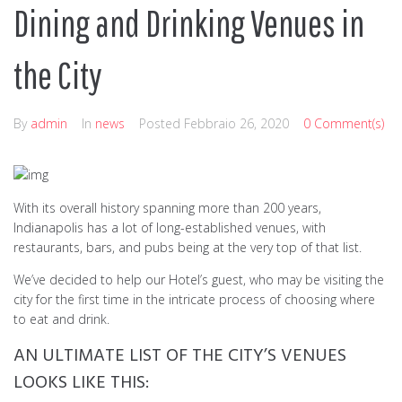
Dining and Drinking Venues in
the City
By
admin
In
news
Posted
Febbraio 26, 2020
0 Comment(s)
With its overall history spanning more than 200 years,
Indianapolis has a lot of long-established venues, with
restaurants, bars, and pubs being at the very top of that list.
We’ve decided to help our Hotel’s guest, who may be visiting the
city for the first time in the intricate process of choosing where
to eat and drink.
AN ULTIMATE LIST OF THE CITY’S VENUES
LOOKS LIKE THIS: