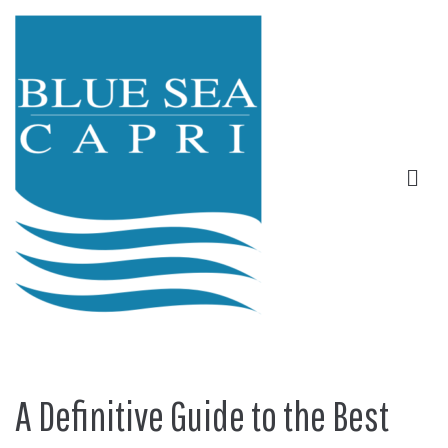
A Definitive Guide to the Best